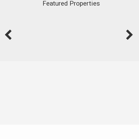
Featured Properties