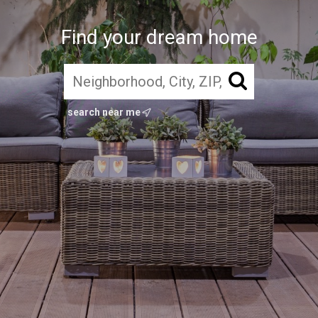
Find your dream home
search near me