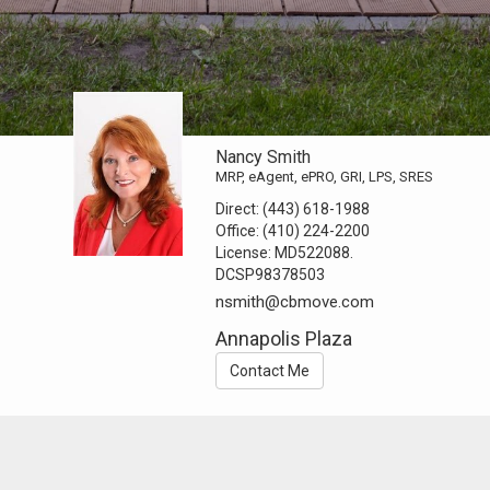
Nancy Smith
MRP, eAgent, ePRO, GRI, LPS, SRES
Direct:
(443) 618-1988
Office:
(410) 224-2200
License:
MD522088.
DCSP98378503
nsmith@cbmove.com
Annapolis Plaza
Contact Me