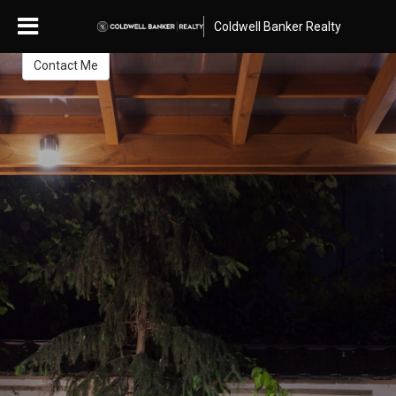
Nancy Smith
Coldwell Banker Realty
Contact Me